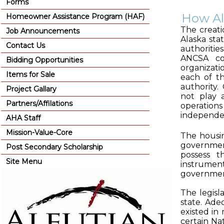
Forms
How Al
Homeowner Assistance Program (HAF)
The creati
Job Announcements
Alaska stat
Contact Us
authoritie
ANCSA cor
Bidding Opportunities
organizati
Items for Sale
each of t
authority.
Project Gallary
not play 
Partners/Affilations
operation
independe
AHA Staff
Mission-Value-Core
The housin
government
Post Secondary Scholarship
possess t
Site Menu
instrumen
governmen
The legisl
state. Ade
existed in
certain Na