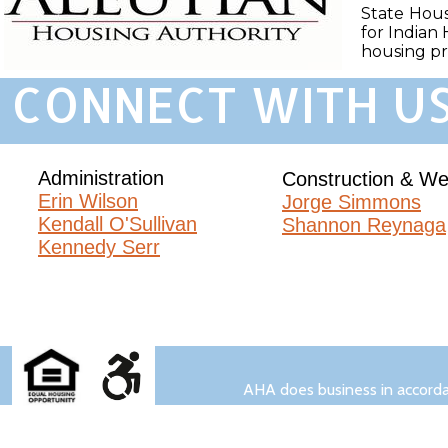
State Hous
for Indian 
housing p
CONNECT WITH US
Administration
Construction & We
Erin Wilson​
Jorge Simmons
Kendall O'Sullivan
Shannon Reynaga
Kennedy Serr
AHA does business in accordance wit
AHA does business in accordan