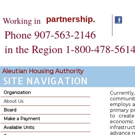
partnership.
Working in
Phone 907-563-2146
in the Region 1-800-478-561
SITE NAVIGATION
Aleutian Housing Authority
SITE NAVIGATION
Organization
Currently
communiti
About Us
employs ap
Board
primary pr
to create
Make a Payment
economi
infrastru
Available Units
advance r