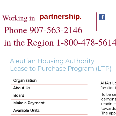
partnership.
Working in
Phone 907-563-2146
in the Region 1-800-478-561
Aleutian Housing Authority
Lease to Purchase Program (LTP)
Organization
AHA's Le
families 
About Us
To be s
Board
demonst
Make a Payment
readines
towards 
Available Units
The appl