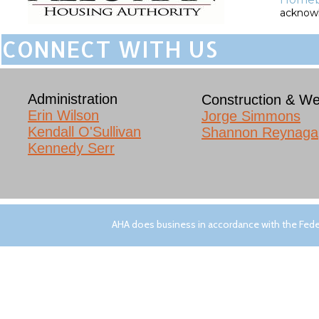
acknowle
CONNECT WITH US
Administration
Construction & We
Erin Wilson​
Jorge Simmons
Kendall O'Sullivan
Shannon Reynaga
Kennedy Serr
AHA does business in accordance with the Feder