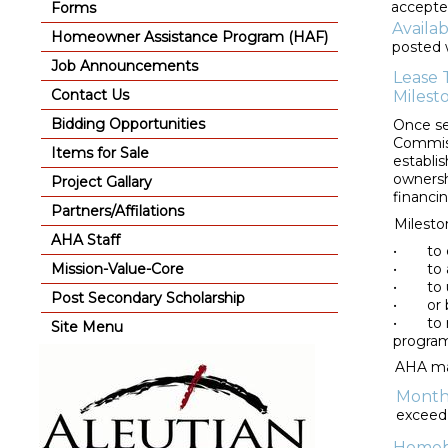
accepte
Forms
Availa
Homeowner Assistance Program (HAF)
posted 
Job Announcements
Lease 
Contact Us
Milest
Bidding Opportunities
Once se
Commiss
Items for Sale
establi
ownersh
Project Gallary
financi
Partners/Affilations
Milesto
AHA Staff
•
to 
Mission-Value-Core
•
to
•
to 
Post Secondary Scholarship
•
or
•
to 
Site Menu
program
AHA may
Month
exceed 
Homebu