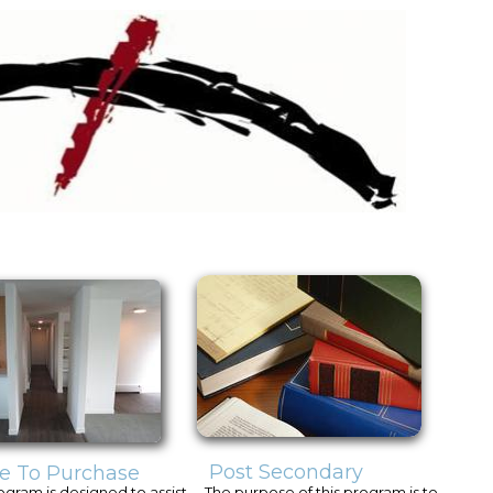
Post Secondary
e To Purchase
ogram is designed to assist
The purpose of this program is to