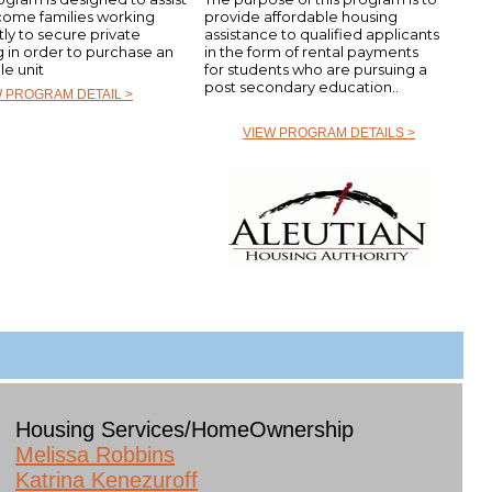
come families working
provide affordable housing
tly to secure private
assistance to qualified applicants
g in order to purchase an
in the form of rental payments
le unit
for students who are pursuing a
post secondary education..
W PROGRAM DETAIL >
VIEW PROGRAM DETAILS >
Housing Services/HomeOwnership
Melissa Robbins
Katrina Kenezuroff