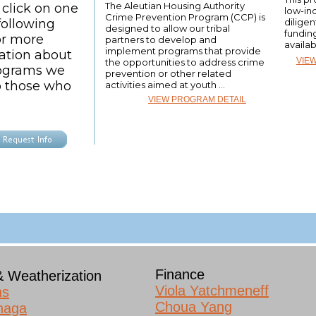
The Aleutian Housing Authority
 click on one
low-in
Crime Prevention Program (CCP) is
following
diligen
designed to allow our tribal
fundin
or more
partners to develop and
availab
implement programs that provide
ation about
VIE
the opportunities to address crime
ograms we
prevention or other related
to those who
activities aimed at youth ...
.
VIEW PROGRAM DETAIL
Finance
& Weatherization
Viola Yatchmeneff
ns
Choua Yang
naga