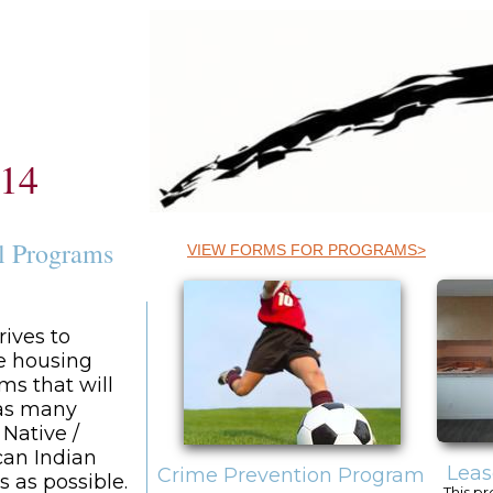
614
l Programs
VIEW FORMS FOR PROGRAMS>
rives to
e housing
ms that will
 as many
 Native /
an Indian
Leas
Crime Prevention Program
s as possible.
This pr