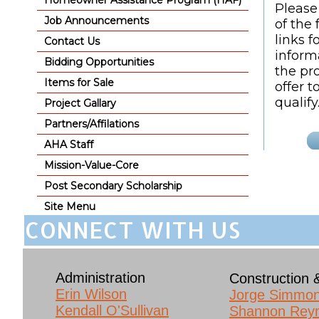
Homeowner Assistance Program (HAF)
Please
Job Announcements
of the 
links f
Contact Us
inform
Bidding Opportunities
the pr
Items for Sale
offer 
qualify
Project Gallary
Partners/Affilations
AHA Staff
Mission-Value-Core
Post Secondary Scholarship
Site Menu
CONNECT WITH US
Administration
Construction 
Erin Wilson​
Jorge Simmo
Kendall O'Sullivan
Shannon Rey