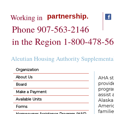
partnership.
Working in
Phone 907-563-2146
in the Region 1-800-478-5
Aleutian Housing Authority Supplementa
Organization
About Us
AHA st
provid
Board
progra
Make a Payment
assist
Available Units
Alaska
Americ
Forms
familie