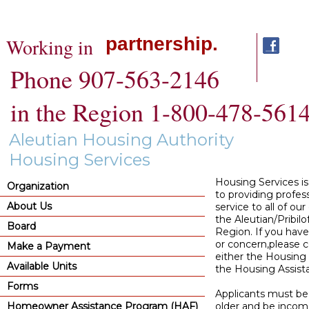
partnership.
Working in
Phone 907-563-2146
in the Region 1-800-478-561
Aleutian Housing Authority
Housing Services
Housing Services i
Organization
to providing profes
About Us
service to all of our 
the Aleutian/Pribilo
Board
Region. If you have
or concern,please 
Make a Payment
either the Housing 
Available Units
the Housing Assista
Forms
Applicants must be 
Homeowner Assistance Program (HAF)
older and be income