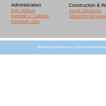
Administration
Construction & W
Erin Wilson​
Jorge Simmons
Kendall O'Sullivan
Shannon Reynag
Kennedy Serr
SITE NAVIGATION
AHA does business in accordance with the Feder