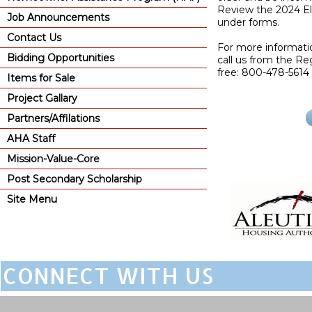
Review the 2024 Elig
Job Announcements
under forms.
Contact Us
For more informati
Bidding Opportunities
call us from the Reg
free: 800-478-5614 
Items for Sale
Project Gallary
Partners/Affilations
AHA Staff
Mission-Value-Core
Post Secondary Scholarship
Site Menu
CONNECT WITH US