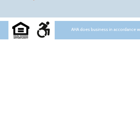
AHA does business in accordance wit