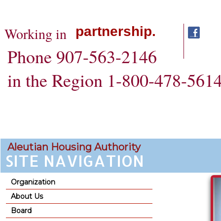
partnership.
Working in
Phone 907-563-2146
in the Region 1-800-478-561
Aleutian Housing Authority
SITE NAVIGATION
Organization
About Us
Board