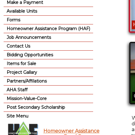
Make a Payment
Available Units
Forms
Homeowner Assistance Program (HAF)
Job Announcements
Contact Us
Bidding Opportunities
Items for Sale
Project Gallary
Partners/Affilations
AHA Staff
Mission-Value-Core
Post Secondary Scholarship
Site Menu
W
d
a
Homeowner Assistance