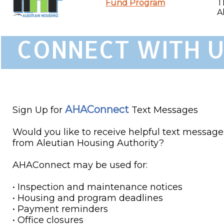
Fund Program
T
A
CONNECT WITH U
AHAConnect
Sign Up for
Text Messages
Would you like to receive helpful text message
from Aleutian Housing Authority?
AHAConnect may be used for:
• Inspection and maintenance notices
• Housing and program deadlines
• Payment reminders
• Office closures