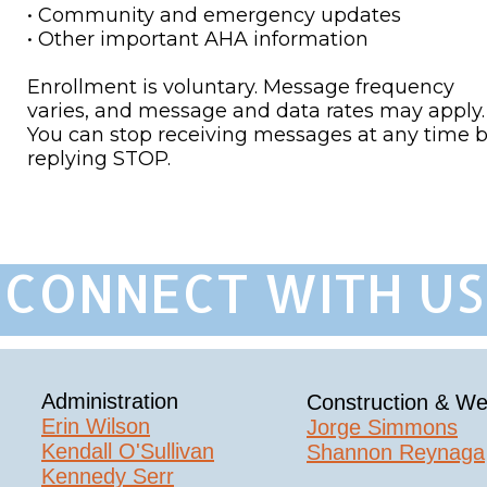
• Community and emergency updates
• Other important AHA information
Enrollment is voluntary. Message frequency
varies, and message and data rates may apply.
You can stop receiving messages at any time 
replying STOP.
CONNECT WITH US 
Administration
Construction & We
Erin Wilson​
Jorge Simmons
Kendall O'Sullivan
Shannon Reynaga
Kennedy Serr